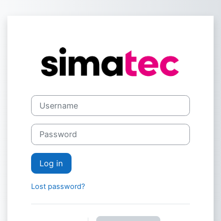
Skip to main content
Log in to simat
Username
Password
Log in
Lost password?