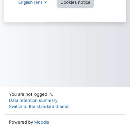
English ‎(en)‎
Cookies notice
You are not logged in.
Data retention summary
Switch to the standard theme
Powered by
Moodle