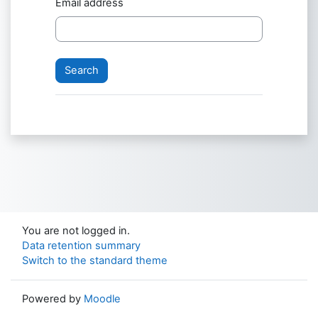
Email address
You are not logged in.
Data retention summary
Switch to the standard theme
Powered by
Moodle