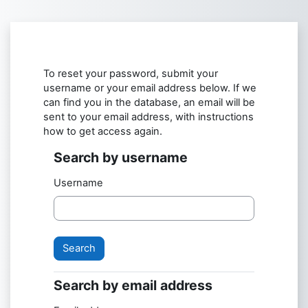
Skip to main content
To reset your password, submit your
username or your email address below. If we
can find you in the database, an email will be
sent to your email address, with instructions
how to get access again.
Search by username
Search by username
Username
Search by email address
Search by email address